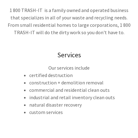
1 800 TRASH-IT is a family owned and operated business
that specializes in all of your waste and recycling needs.
From small residential homes to large corporations, 1 800
TRASH-IT will do the dirty work so you don't have to.
Services
Our services include
certified destruction
construction + demolition removal
commercial and residential clean outs
industrial and retail inventory clean outs
natural disaster recovery
custom services