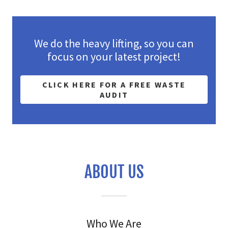
We do the heavy lifting, so you can
focus on your latest project!
CLICK HERE FOR A FREE WASTE
AUDIT
ABOUT US
Who We Are