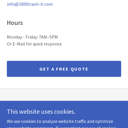
info@1800trash-it.com
Hours
Monday - Friday: 7AM–5PM
Or E-Mail for quick response
GET A FREE QUOTE
1800TRASH-IT
This website uses cookies.
264 Lackwanna Ave | Woodland Park, NJ
We use cookies to analyze website traffic and optimize
1-800-872-7448