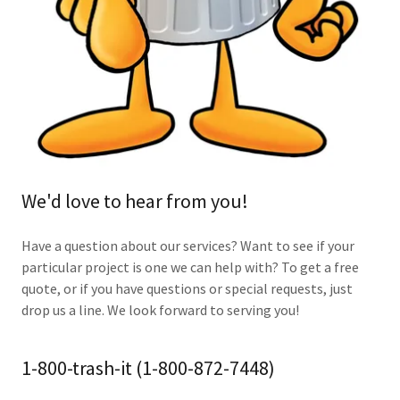
We'd love to hear from you!
Have a question about our services? Want to see if your
particular project is one we can help with? To get a free
quote, or if you have questions or special requests, just
drop us a line. We look forward to serving you!
1-800-trash-it (1-800-872-7448)