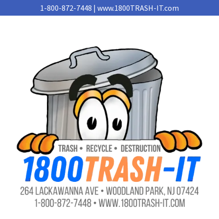
1-800-872-7448 | www.1800TRASH-IT.com