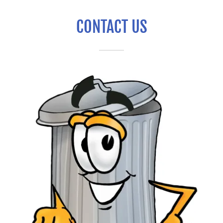
CONTACT US